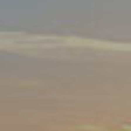
By Role
By Industry
By Target Customer