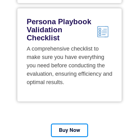
Persona Playbook
Validation
Checklist
A comprehensive checklist to
make sure you have everything
you need before conducting the
evaluation, ensuring efficiency and
optimal results.