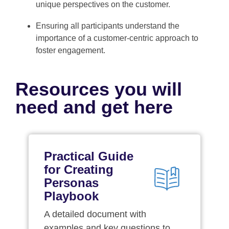
unique perspectives on the customer.
Ensuring all participants understand the
importance of a customer-centric approach to
foster engagement.
Resources you will
need and get here
Practical Guide
for Creating
Personas
Playbook
A detailed document with
examples and key questions to