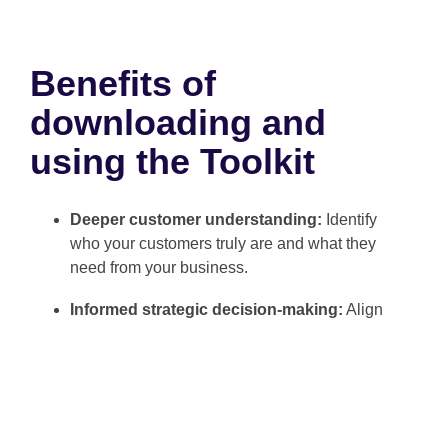
Benefits of
downloading and
using the Toolkit
Deeper customer understanding:
Identify
who your customers truly are and what they
need from your business.
Informed strategic decision-making:
Align
your initiatives with the real priorities of your
target market.
Greater efficiency in marketing and CX
efforts:
Design personalized campaigns and
experiences that resonate with your audience.