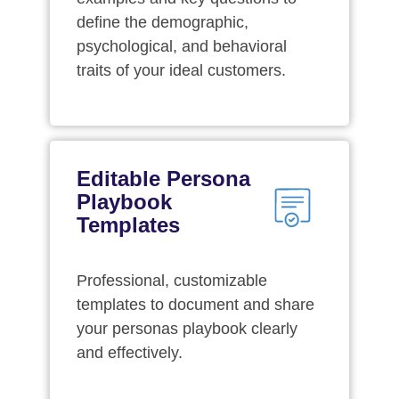
define the demographic,
psychological, and behavioral
traits of your ideal customers.
Editable Persona
Playbook
Templates
Professional, customizable
templates to document and share
your personas playbook clearly
and effectively.