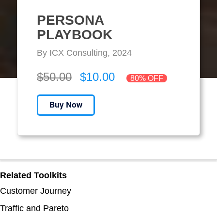
PERSONA
PLAYBOOK
By ICX Consulting, 2024
$50.00
$10.00
80% OFF
Related Toolkits
Customer Journey
Traffic and Pareto