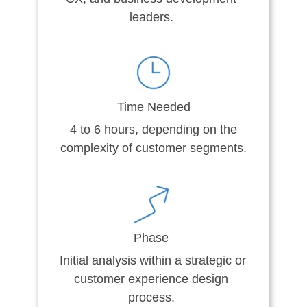
leaders.
Time Needed
4 to 6 hours, depending on the
complexity of customer segments.
Phase
Initial analysis within a strategic or
customer experience design
process.