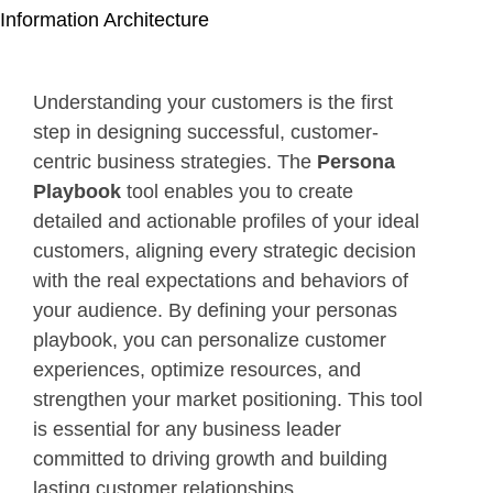
Information Architecture
Understanding your customers is the first
step in designing successful, customer-
centric business strategies. The
Persona
Playbook
tool enables you to create
detailed and actionable profiles of your ideal
customers, aligning every strategic decision
with the real expectations and behaviors of
your audience. By defining your personas
playbook, you can personalize customer
experiences, optimize resources, and
strengthen your market positioning. This tool
is essential for any business leader
committed to driving growth and building
lasting customer relationships.