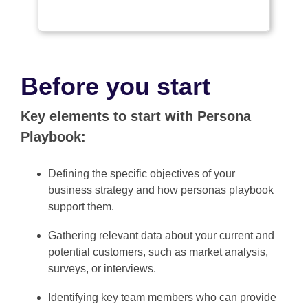
Before you start
Key elements to start with Persona
Playbook:
Defining the specific objectives of your
business strategy and how personas playbook
support them.
Gathering relevant data about your current and
potential customers, such as market analysis,
surveys, or interviews.
Identifying key team members who can provide