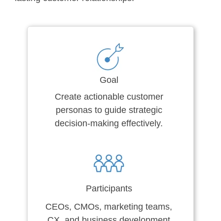
Goal
Create actionable customer
personas to guide strategic
decision-making effectively.
Participants
CEOs, CMOs, marketing teams,
CX, and business development