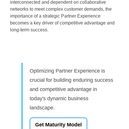
interconnected and dependent on collaborative
networks to meet complex customer demands, the
importance of a strategic Partner Experience
becomes a key driver of competitive advantage and
long-term success.
Optimizing Partner Experience is
crucial for building enduring success
and competitive advantage in
today's dynamic business
landscape.
Get Maturity Model