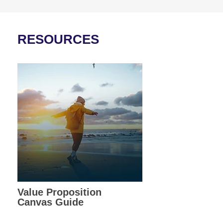
RESOURCES
Value Proposition
Canvas Guide