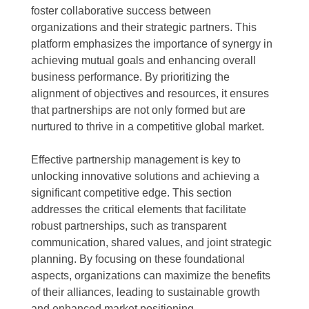
foster collaborative success between
organizations and their strategic partners. This
platform emphasizes the importance of synergy in
achieving mutual goals and enhancing overall
business performance. By prioritizing the
alignment of objectives and resources, it ensures
that partnerships are not only formed but are
nurtured to thrive in a competitive global market.
Effective partnership management is key to
unlocking innovative solutions and achieving a
significant competitive edge. This section
addresses the critical elements that facilitate
robust partnerships, such as transparent
communication, shared values, and joint strategic
planning. By focusing on these foundational
aspects, organizations can maximize the benefits
of their alliances, leading to sustainable growth
and enhanced market positioning.