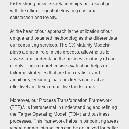
foster strong business relationships but also align
with the ultimate goal of elevating customer
satisfaction and loyalty.
At the heart of our approach is the utilization of our
unique and patented methodologies that differentiate
our consulting services. The CX Maturity Model®
plays a crucial role in this process, allowing us to
assess and understand the business maturity of our
clients. This comprehensive evaluation helps in
tailoring strategies that are both realistic and
ambitious, ensuring that our clients can evolve
effectively in their competitive landscapes.
Moreover, our Process Transformation Framework
(PTF)® is instrumental in understanding and refining
the 'Target Operating Model' (TOM) and business
processes. This framework helps in pinpointing areas
where partner interactions can be optimized for better