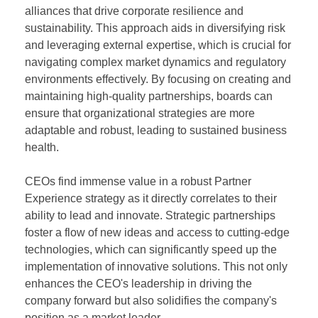
alliances that drive corporate resilience and
sustainability. This approach aids in diversifying risk
and leveraging external expertise, which is crucial for
navigating complex market dynamics and regulatory
environments effectively. By focusing on creating and
maintaining high-quality partnerships, boards can
ensure that organizational strategies are more
adaptable and robust, leading to sustained business
health.
CEOs find immense value in a robust Partner
Experience strategy as it directly correlates to their
ability to lead and innovate. Strategic partnerships
foster a flow of new ideas and access to cutting-edge
technologies, which can significantly speed up the
implementation of innovative solutions. This not only
enhances the CEO's leadership in driving the
company forward but also solidifies the company's
position as a market leader.