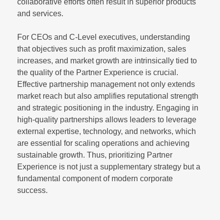
collaborative efforts often result in superior products
and services.
For CEOs and C-Level executives, understanding
that objectives such as profit maximization, sales
increases, and market growth are intrinsically tied to
the quality of the Partner Experience is crucial.
Effective partnership management not only extends
market reach but also amplifies reputational strength
and strategic positioning in the industry. Engaging in
high-quality partnerships allows leaders to leverage
external expertise, technology, and networks, which
are essential for scaling operations and achieving
sustainable growth. Thus, prioritizing Partner
Experience is not just a supplementary strategy but a
fundamental component of modern corporate
success.