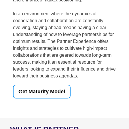
In an environment where the dynamics of
cooperation and collaboration are constantly
evolving, staying ahead means having a clear
understanding of how to leverage partnerships for
optimum results. The Partner Experience offers
insights and strategies to cultivate high-impact
collaborations that are geared towards long-term
success, making it an essential resource for
leaders looking to expand their influence and drive
forward their business agendas.
Get Maturity Model