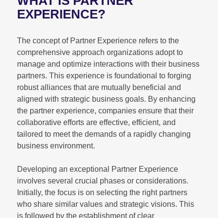
WHAT IS PARTNER
EXPERIENCE?
The concept of Partner Experience refers to the
comprehensive approach organizations adopt to
manage and optimize interactions with their business
partners. This experience is foundational to forging
robust alliances that are mutually beneficial and
aligned with strategic business goals. By enhancing
the partner experience, companies ensure that their
collaborative efforts are effective, efficient, and
tailored to meet the demands of a rapidly changing
business environment.
Developing an exceptional Partner Experience
involves several crucial phases or considerations.
Initially, the focus is on selecting the right partners
who share similar values and strategic visions. This
is followed by the establishment of clear