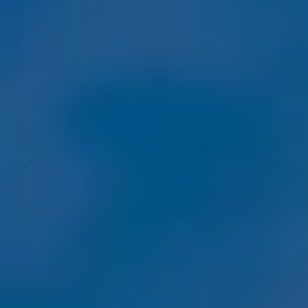
By Role
By Industry
By Target Customer