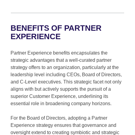
BENEFITS OF PARTNER
EXPERIENCE
Partner Experience benefits encapsulates the
strategic advantages that a well-curated partner
strategy offers to an organization, particularly at the
leadership level including CEOs, Board of Directors,
and C-Level executives. This strategic facet not only
aligns with but actively supports the pursuit of a
superior Customer Experience, underlining its
essential role in broadening company horizons.
For the Board of Directors, adopting a Partner
Experience strategy ensures that governance and
oversight extend to creating symbiotic and strategic