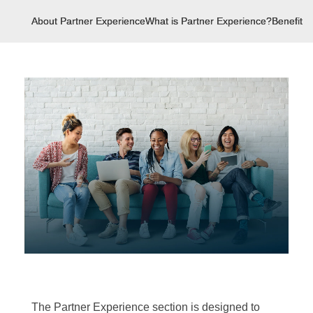
About Partner Experience
What is Partner Experience?
Benefits 
The Partner Experience section is designed to