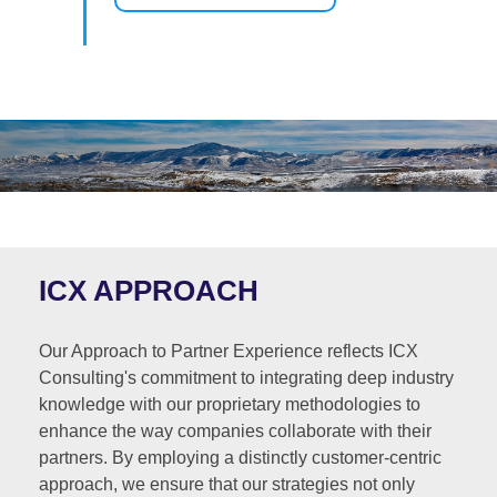
ICX APPROACH
Our Approach to Partner Experience reflects ICX
Consulting's commitment to integrating deep industry
knowledge with our proprietary methodologies to
enhance the way companies collaborate with their
partners. By employing a distinctly customer-centric
approach, we ensure that our strategies not only