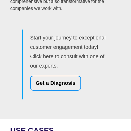
comprehensive but also transformative for the
companies we work with.
Start your journey to exceptional
customer engagement today!
Click here to consult with one of
our experts.
Get a Diagnosis
USE CASES