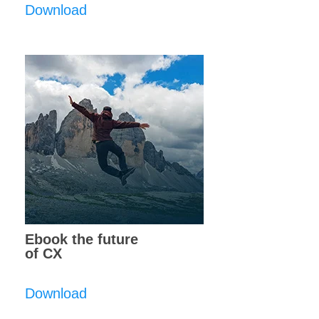
Download
Ebook the future
of CX
Download