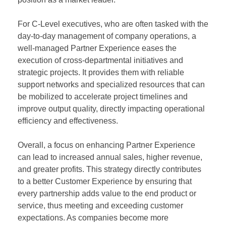
For C-Level executives, who are often tasked with the
day-to-day management of company operations, a
well-managed Partner Experience eases the
execution of cross-departmental initiatives and
strategic projects. It provides them with reliable
support networks and specialized resources that can
be mobilized to accelerate project timelines and
improve output quality, directly impacting operational
efficiency and effectiveness.
Overall, a focus on enhancing Partner Experience
can lead to increased annual sales, higher revenue,
and greater profits. This strategy directly contributes
to a better Customer Experience by ensuring that
every partnership adds value to the end product or
service, thus meeting and exceeding customer
expectations. As companies become more