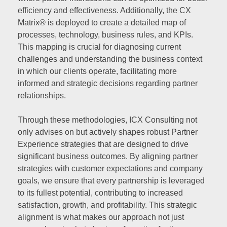
efficiency and effectiveness. Additionally, the CX
Matrix® is deployed to create a detailed map of
processes, technology, business rules, and KPIs.
This mapping is crucial for diagnosing current
challenges and understanding the business context
in which our clients operate, facilitating more
informed and strategic decisions regarding partner
relationships.
Through these methodologies, ICX Consulting not
only advises on but actively shapes robust Partner
Experience strategies that are designed to drive
significant business outcomes. By aligning partner
strategies with customer expectations and company
goals, we ensure that every partnership is leveraged
to its fullest potential, contributing to increased
satisfaction, growth, and profitability. This strategic
alignment is what makes our approach not just