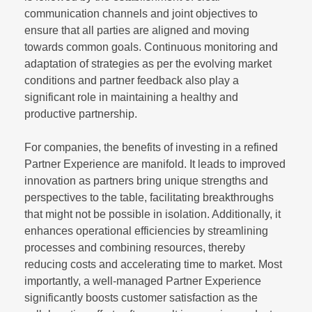
communication channels and joint objectives to
ensure that all parties are aligned and moving
towards common goals. Continuous monitoring and
adaptation of strategies as per the evolving market
conditions and partner feedback also play a
significant role in maintaining a healthy and
productive partnership.
For companies, the benefits of investing in a refined
Partner Experience are manifold. It leads to improved
innovation as partners bring unique strengths and
perspectives to the table, facilitating breakthroughs
that might not be possible in isolation. Additionally, it
enhances operational efficiencies by streamlining
processes and combining resources, thereby
reducing costs and accelerating time to market. Most
importantly, a well-managed Partner Experience
significantly boosts customer satisfaction as the