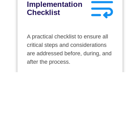
Implementation
Checklist
A practical checklist to ensure all
critical steps and considerations
are addressed before, during, and
after the process.
Download