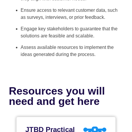
Ensure access to relevant customer data, such
as surveys, interviews, or prior feedback.
Engage key stakeholders to guarantee that the
solutions are feasible and scalable.
Assess available resources to implement the
ideas generated during the process.
Resources you will
need and get here
JTBD Practical