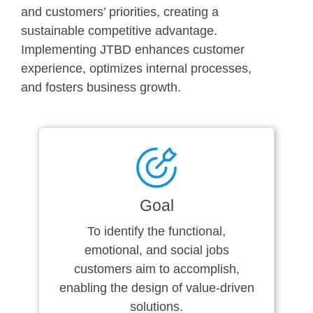
and customers’ priorities, creating a
sustainable competitive advantage.
Implementing JTBD enhances customer
experience, optimizes internal processes,
and fosters business growth.
Goal
To identify the functional,
emotional, and social jobs
customers aim to accomplish,
enabling the design of value-driven
solutions.