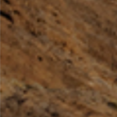
By Role
By Industry
By Target Customer