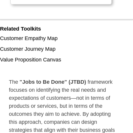
Related Toolkits
Customer Empathy Map
Customer Journey Map
Value Proposition Canvas
The
"Jobs to Be Done" (JTBD)
framework
focuses on identifying the real needs and
expectations of customers—not in terms of
products or services, but in terms of the
outcomes they aim to achieve. By adopting
this approach, companies can design
strategies that align with their business goals