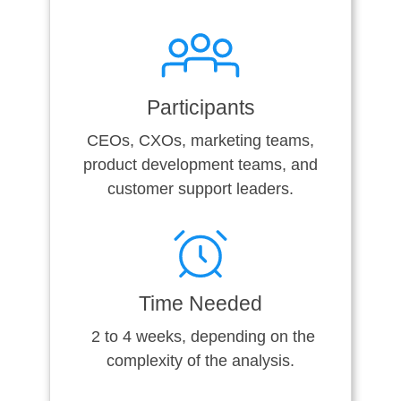
Participants
CEOs, CXOs, marketing teams,
product development teams, and
customer support leaders.
Time Needed
2 to 4 weeks, depending on the
complexity of the analysis.