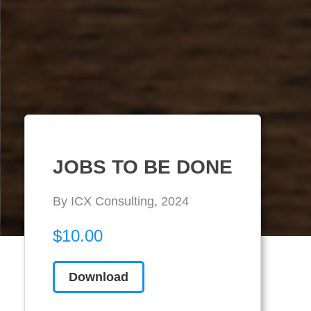
JOBS TO BE DONE
By ICX Consulting, 2024
$10.00
Download