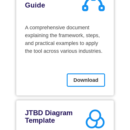
Guide
A comprehensive document
explaining the framework, steps,
and practical examples to apply
the tool across various industries.
Download
JTBD Diagram
Template