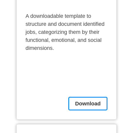
A downloadable template to
structure and document identified
jobs, categorizing them by their
functional, emotional, and social
dimensions.
Download