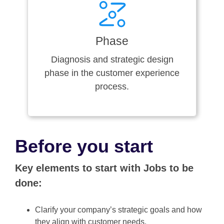
Phase
Diagnosis and strategic design
phase in the customer experience
process.
Before you start
Key elements to start with Jobs to be
done:
Clarify your company’s strategic goals and how
they align with customer needs.