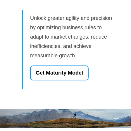
Unlock greater agility and precision
by optimizing business rules to
adapt to market changes, reduce
inefficiencies, and achieve
measurable growth.
Get Maturity Model