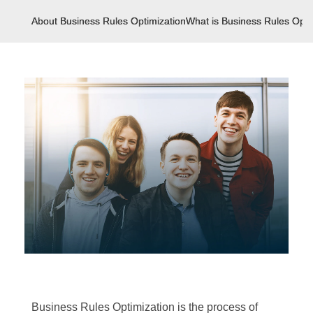
About Business Rules Optimization
What is Business Rules Opti
Business Rules Optimization is the process of