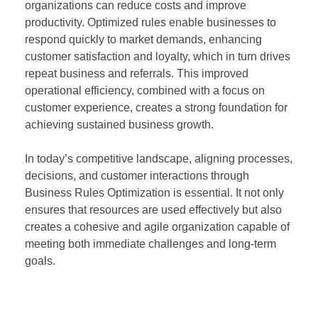
organizations can reduce costs and improve
productivity. Optimized rules enable businesses to
respond quickly to market demands, enhancing
customer satisfaction and loyalty, which in turn drives
repeat business and referrals. This improved
operational efficiency, combined with a focus on
customer experience, creates a strong foundation for
achieving sustained business growth.
In today’s competitive landscape, aligning processes,
decisions, and customer interactions through
Business Rules Optimization is essential. It not only
ensures that resources are used effectively but also
creates a cohesive and agile organization capable of
meeting both immediate challenges and long-term
goals.