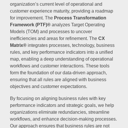
organization’s current level of operational and
customer experience maturity, providing a roadmap
for improvement. The
Process Transformation
Framework (PTF)®
analyzes Target Operating
Models (TOM) and processes to uncover
inefficiencies and areas for refinement. The
CX
Matrix®
integrates processes, technology, business
rules, and key performance indicators into a unified
map, enabling a deep understanding of operational
workflows and customer interactions. These tools
form the foundation of our data-driven approach,
ensuring that all rules are aligned with business
objectives and customer expectations.
By focusing on aligning business rules with key
performance indicators and strategic goals, we help
organizations eliminate redundancies, streamline
workflows, and enhance decision-making processes.
Our approach ensures that business rules are not