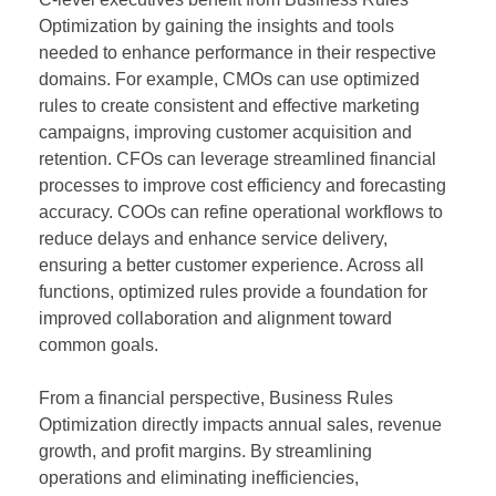
Optimization by gaining the insights and tools
needed to enhance performance in their respective
domains. For example, CMOs can use optimized
rules to create consistent and effective marketing
campaigns, improving customer acquisition and
retention. CFOs can leverage streamlined financial
processes to improve cost efficiency and forecasting
accuracy. COOs can refine operational workflows to
reduce delays and enhance service delivery,
ensuring a better customer experience. Across all
functions, optimized rules provide a foundation for
improved collaboration and alignment toward
common goals.
From a financial perspective, Business Rules
Optimization directly impacts annual sales, revenue
growth, and profit margins. By streamlining
operations and eliminating inefficiencies,