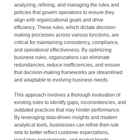
analyzing, refining, and managing the rules and
policies that govern operations to ensure they
align with organizational goals and drive
efficiency. These rules, which dictate decision-
making processes across various functions, are
critical for maintaining consistency, compliance,
and operational effectiveness. By optimizing
business rules, organizations can eliminate
redundancies, reduce inefficiencies, and ensure
that decision-making frameworks are streamlined
and adaptable to evolving business needs.
This approach involves a thorough evaluation of
existing rules to identify gaps, inconsistencies, and
outdated practices that may hinder performance.
By leveraging data-driven insights and modern
analytical tools, businesses can refine their rule
sets to better reflect customer expectations,
regulatory requirements, and market trends.