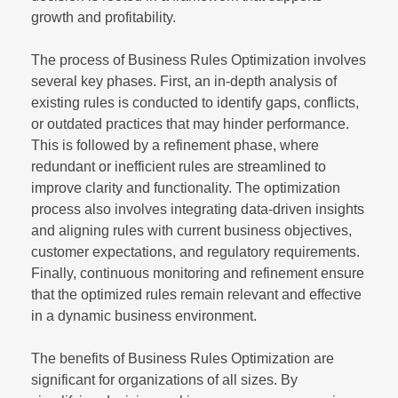
growth and profitability.
The process of Business Rules Optimization involves
several key phases. First, an in-depth analysis of
existing rules is conducted to identify gaps, conflicts,
or outdated practices that may hinder performance.
This is followed by a refinement phase, where
redundant or inefficient rules are streamlined to
improve clarity and functionality. The optimization
process also involves integrating data-driven insights
and aligning rules with current business objectives,
customer expectations, and regulatory requirements.
Finally, continuous monitoring and refinement ensure
that the optimized rules remain relevant and effective
in a dynamic business environment.
The benefits of Business Rules Optimization are
significant for organizations of all sizes. By