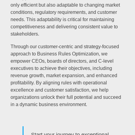
only efficient but also adaptable to changing market
conditions, regulatory requirements, and customer
needs. This adaptability is critical for maintaining
competitiveness and delivering consistent value to
stakeholders.
Through our customer-centric and strategy-focused
approach to Business Rules Optimization, we
empower CEOs, boards of directors, and C-level
executives to achieve their objectives, including
revenue growth, market expansion, and enhanced
profitability. By aligning rules with operational
excellence and customer satisfaction, we help
organizations unlock their full potential and succeed
in a dynamic business environment.
Start your journey to exceptional