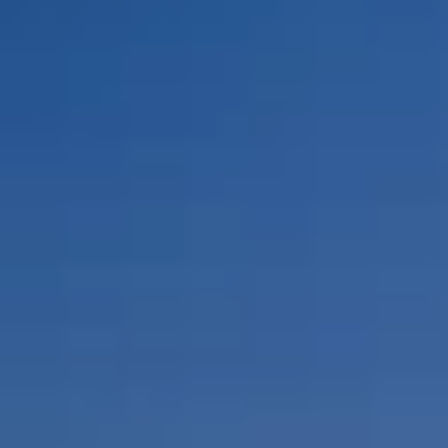
By Role
By Industry
By Target Customer