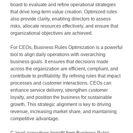
board to evaluate and refine operational strategies
that drive long-term value creation. Optimized rules
also provide clarity, enabling directors to assess
risks, allocate resources effectively, and ensure that
organizational objectives are achieved.
For CEOs, Business Rules Optimization is a powerful
tool to align daily operations with overarching
business goals. It ensures that decisions made
across the organization are efficient, compliant, and
contribute to profitability. By refining rules that impact
processes and customer interactions, CEOs can
enhance service delivery, strengthen customer
loyalty, and position the business for sustainable
growth. This strategic alignment is key to driving
revenue, increasing market share, and maintaining
competitive advantage.
C-level executives benefit from Business Rules