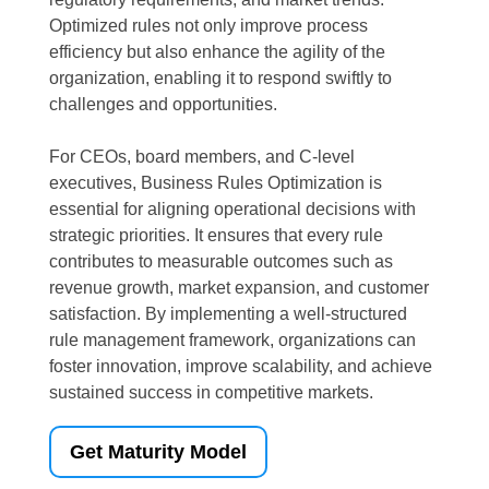
Optimized rules not only improve process
efficiency but also enhance the agility of the
organization, enabling it to respond swiftly to
challenges and opportunities.
For CEOs, board members, and C-level
executives, Business Rules Optimization is
essential for aligning operational decisions with
strategic priorities. It ensures that every rule
contributes to measurable outcomes such as
revenue growth, market expansion, and customer
satisfaction. By implementing a well-structured
rule management framework, organizations can
foster innovation, improve scalability, and achieve
sustained success in competitive markets.
Get Maturity Model