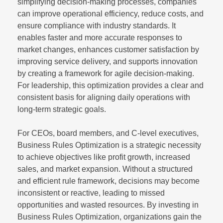
simplifying decision-making processes, companies
can improve operational efficiency, reduce costs, and
ensure compliance with industry standards. It
enables faster and more accurate responses to
market changes, enhances customer satisfaction by
improving service delivery, and supports innovation
by creating a framework for agile decision-making.
For leadership, this optimization provides a clear and
consistent basis for aligning daily operations with
long-term strategic goals.
For CEOs, board members, and C-level executives,
Business Rules Optimization is a strategic necessity
to achieve objectives like profit growth, increased
sales, and market expansion. Without a structured
and efficient rule framework, decisions may become
inconsistent or reactive, leading to missed
opportunities and wasted resources. By investing in
Business Rules Optimization, organizations gain the