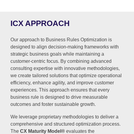
ICX APPROACH
Our approach to Business Rules Optimization is
designed to align decision-making frameworks with
strategic business goals while maintaining a
customer-centric focus. By combining advanced
consulting expertise with innovative methodologies,
we create tailored solutions that optimize operational
efficiency, enhance agility, and improve customer
experiences. This approach ensures that every
business rule is designed to drive measurable
outcomes and foster sustainable growth.
We leverage proprietary methodologies to deliver a
comprehensive and structured optimization process.
The
CX Maturity Model®
evaluates the