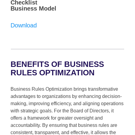
Checklist
Business Model
Download
BENEFITS OF BUSINESS
RULES OPTIMIZATION
Business Rules Optimization brings transformative
advantages to organizations by enhancing decision-
making, improving efficiency, and aligning operations
with strategic goals. For the Board of Directors, it
offers a framework for greater oversight and
accountability. By ensuring that business rules are
consistent, transparent, and effective, it allows the