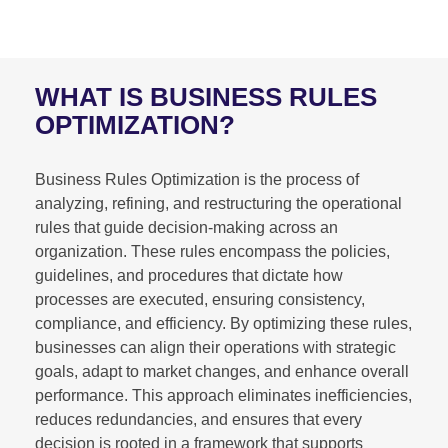
WHAT IS BUSINESS RULES
OPTIMIZATION?
Business Rules Optimization is the process of
analyzing, refining, and restructuring the operational
rules that guide decision-making across an
organization. These rules encompass the policies,
guidelines, and procedures that dictate how
processes are executed, ensuring consistency,
compliance, and efficiency. By optimizing these rules,
businesses can align their operations with strategic
goals, adapt to market changes, and enhance overall
performance. This approach eliminates inefficiencies,
reduces redundancies, and ensures that every
decision is rooted in a framework that supports