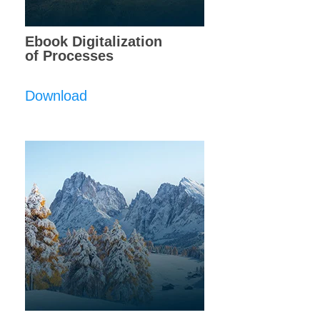
Ebook Digitalization
of Processes
Download