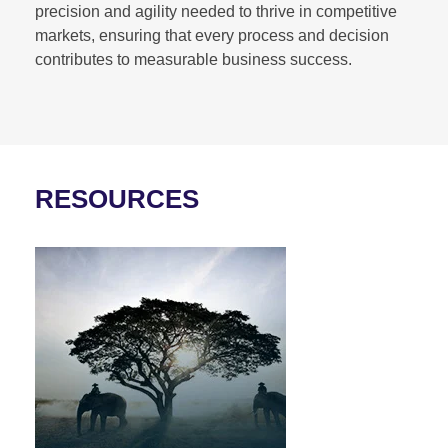
precision and agility needed to thrive in competitive
markets, ensuring that every process and decision
contributes to measurable business success.
RESOURCES