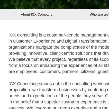
About ICX Company
Who are we
ICX Consulting is a customer-centric management co
in Customer Experience and Digital Transformation. 
organizations navigate the complexities of the mod
providing innovative, client-centric solutions that d
We believe that every project, regardless of its scop
from a focus on enhancing the experiences of all st
are employees, customers, partners, citizens, guests
ICX Consulting stands out in the consulting world w
proposition: we transform businesses by centering o
needs and expectations of the people they serve. 
in the belief that a superior customer experience is 
success. We leverage our deep expertise and a rang