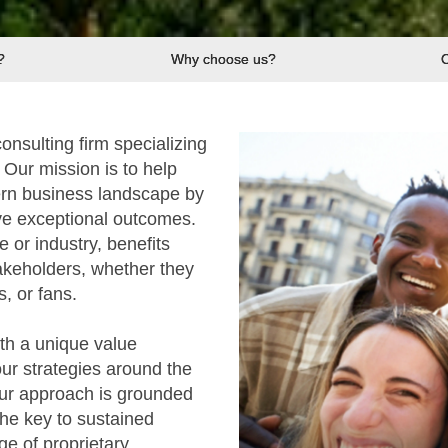
?
Why choose us?
nsulting firm specializing
Our mission is to help
ern business landscape by
rive exceptional outcomes.
e or industry, benefits
akeholders, whether they
, or fans.
ith a unique value
ur strategies around the
Our approach is grounded
the key to sustained
e of proprietary