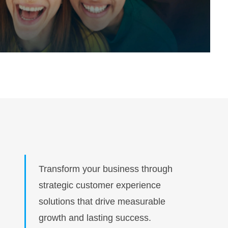
Transform your business through
strategic customer experience
solutions that drive measurable
growth and lasting success.