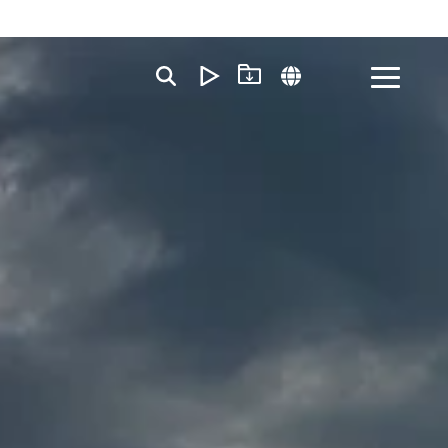
Toggle
Menu