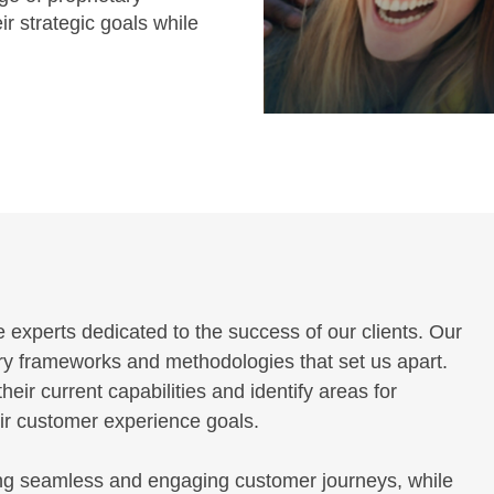
ir strategic goals while
experts dedicated to the success of our clients. Our
ary frameworks and methodologies that set us apart.
ir current capabilities and identify areas for
eir customer experience goals.
ng seamless and engaging customer journeys, while