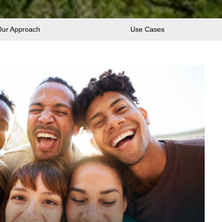
Our Approach
Use Cases