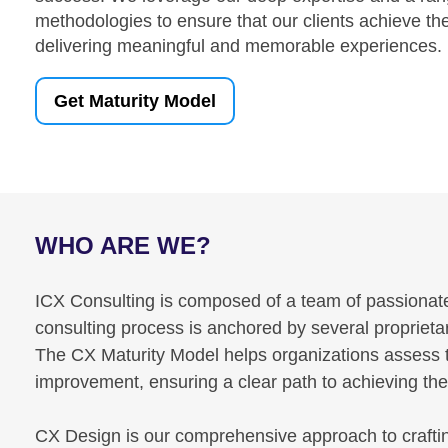
methodologies to ensure that our clients achieve the
delivering meaningful and memorable experiences.
Get Maturity Model
WHO ARE WE?
ICX Consulting is composed of a team of passionate 
consulting process is anchored by several propriet
The CX Maturity Model helps organizations assess the
improvement, ensuring a clear path to achieving th
CX Design is our comprehensive approach to crafti