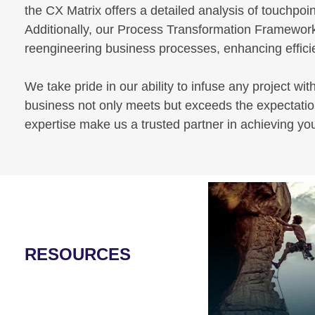
the CX Matrix offers a detailed analysis of touchpoin
Additionally, our Process Transformation Framework
reengineering business processes, enhancing efficien
We take pride in our ability to infuse any project wit
business not only meets but exceeds the expectation
expertise make us a trusted partner in achieving yo
RESOURCES