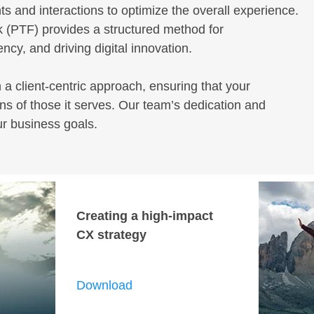
ts and interactions to optimize the overall experience.
 (PTF) provides a structured method for
cy, and driving digital innovation.
h a client-centric approach, ensuring that your
s of those it serves. Our team’s dedication and
ur business goals.
Creating a high-impact
CX strategy
Download