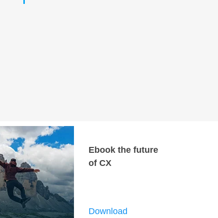
Ebook the future
of CX
Download