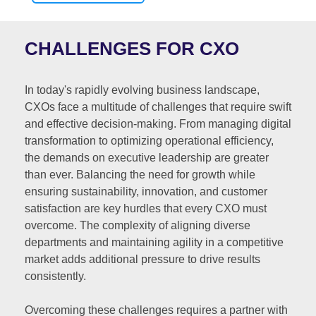
CHALLENGES FOR CXO
In today's rapidly evolving business landscape,
CXOs face a multitude of challenges that require swift
and effective decision-making. From managing digital
transformation to optimizing operational efficiency,
the demands on executive leadership are greater
than ever. Balancing the need for growth while
ensuring sustainability, innovation, and customer
satisfaction are key hurdles that every CXO must
overcome. The complexity of aligning diverse
departments and maintaining agility in a competitive
market adds additional pressure to drive results
consistently.
Overcoming these challenges requires a partner with