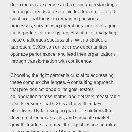
deep industry expertise and a clear understanding of
the unique needs of executive leadership. Tailored
solutions that focus on enhancing business
processes, streamlining operations, and leveraging
cutting-edge technology are essential to navigating
these challenges successfully. With a strategic
approach, CXOs can unlock new opportunities,
optimize performance, and lead their organizations
through transformation with confidence.
Choosing the right partner is crucial to addressing
these complex challenges. A consulting approach
that provides actionable insights, fosters
collaboration across teams, and delivers measurable
results ensures that CXOs achieve their key
objectives. By focusing on practical solutions that
drive profit, improve sales, and stimulate market
growth, leaders can meet their goals while adapting
to the evolving needs of their business.