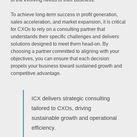
To achieve long-term success in profit generation,
sales acceleration, and market expansion, it is critical
for CXOs to rely on a consulting partner that
understands their specific challenges and delivers
solutions designed to meet them head-on. By
choosing a partner committed to aligning with your
objectives, you can ensure that each decision
propels your business toward sustained growth and
competitive advantage.
ICX delivers strategic consulting
tailored to CXOs, driving
sustainable growth and operational
efficiency.