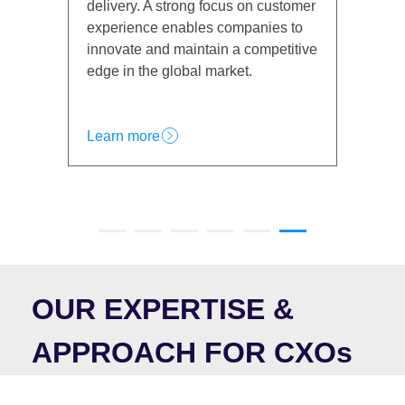
s on customer
CXOs face the challenge of
mpanies to
balancing digital transformation with
a competitive
trust, making customer experience a
et.
top priority for growth and retention.
Learn more
OUR EXPERTISE &
APPROACH FOR CXOs
At the executive level, business leadership requires