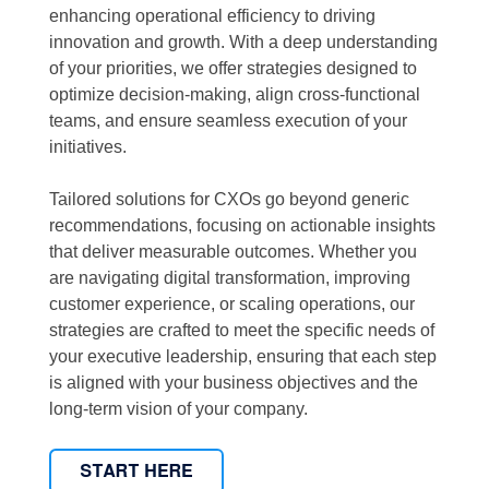
enhancing operational efficiency to driving
innovation and growth. With a deep understanding
of your priorities, we offer strategies designed to
optimize decision-making, align cross-functional
teams, and ensure seamless execution of your
initiatives.
Tailored solutions for CXOs go beyond generic
recommendations, focusing on actionable insights
that deliver measurable outcomes. Whether you
are navigating digital transformation, improving
customer experience, or scaling operations, our
strategies are crafted to meet the specific needs of
your executive leadership, ensuring that each step
is aligned with your business objectives and the
long-term vision of your company.