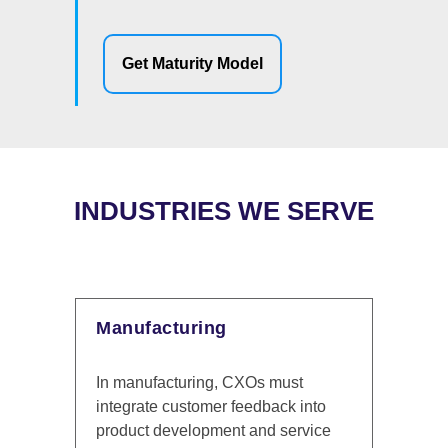
Get Maturity Model
INDUSTRIES WE SERVE
Financial Services
s must
In the financial services industry,
back into
delivering personalized and secure
d service
customer interactions is essential.