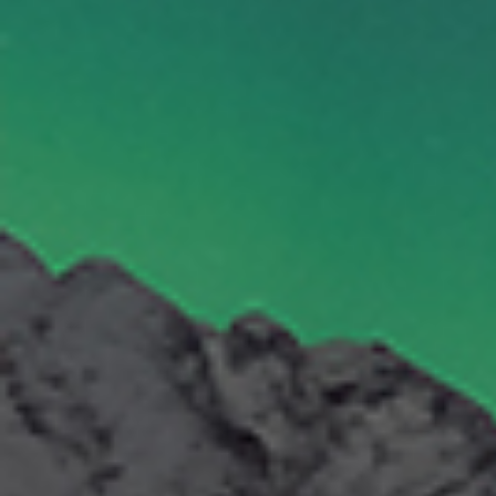
By Role
By Industry
By Target Customer