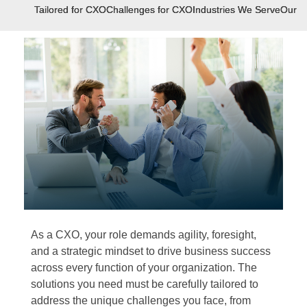
Tailored for CXO
Challenges for CXO
Industries We Serve
Our E
As a CXO, your role demands agility, foresight,
and a strategic mindset to drive business success
across every function of your organization. The
solutions you need must be carefully tailored to
address the unique challenges you face, from