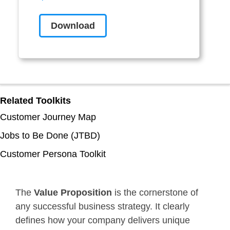
Download
Related Toolkits
Customer Journey Map
Jobs to Be Done (JTBD)
Customer Persona Toolkit
The
Value Proposition
is the cornerstone of
any successful business strategy. It clearly
defines how your company delivers unique