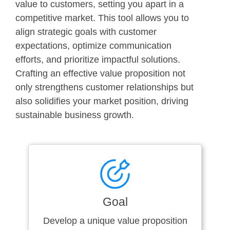
value to customers, setting you apart in a
competitive market. This tool allows you to
align strategic goals with customer
expectations, optimize communication
efforts, and prioritize impactful solutions.
Crafting an effective value proposition not
only strengthens customer relationships but
also solidifies your market position, driving
sustainable business growth.
Goal
Develop a unique value proposition