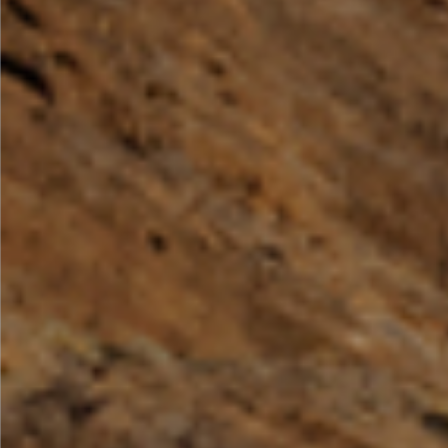
By Role
By Industry
By Target Customer