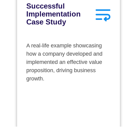
Successful
Implementation
Case Study
A real-life example showcasing
how a company developed and
implemented an effective value
proposition, driving business
growth.
Download