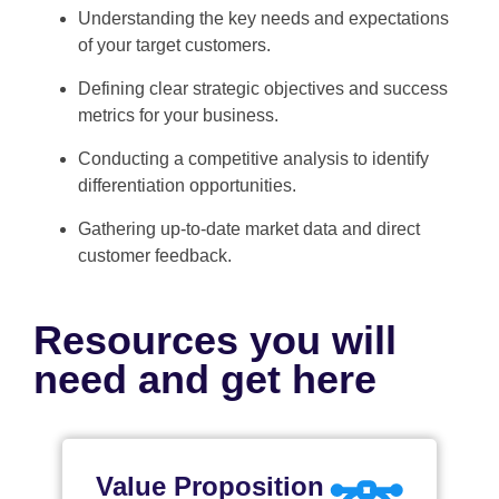
Understanding the key needs and expectations
of your target customers.
Defining clear strategic objectives and success
metrics for your business.
Conducting a competitive analysis to identify
differentiation opportunities.
Gathering up-to-date market data and direct
customer feedback.
Resources you will
need and get here
Value Proposition