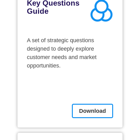
Key Questions
Guide
A set of strategic questions
designed to deeply explore
customer needs and market
opportunities.
Download