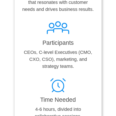
that resonates with customer
needs and drives business results.
Participants
CEOs, C-level Executives (CMO,
CXO, CSO), marketing, and
strategy teams.
Time Needed
4-6 hours, divided into