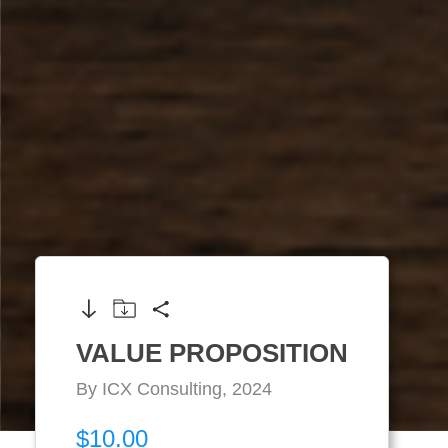
VALUE PROPOSITION
By ICX Consulting, 2024
$10.00