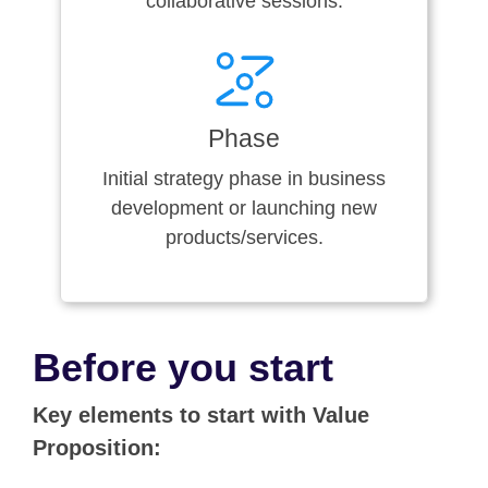
collaborative sessions.
Phase
Initial strategy phase in business
development or launching new
products/services.
Before you start
Key elements to start with Value
Proposition: