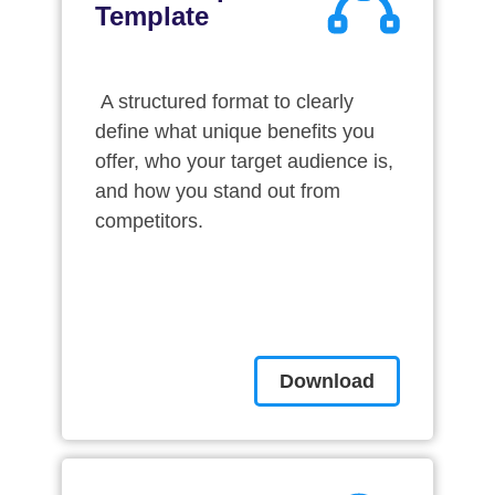
Template
A structured format to clearly
define what unique benefits you
offer, who your target audience is,
and how you stand out from
competitors.
Download