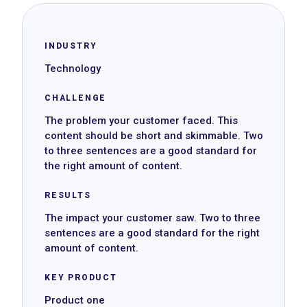
INDUSTRY
Technology
CHALLENGE
The problem your customer faced. This
content should be short and skimmable. Two
to three sentences are a good standard for
the right amount of content.
RESULTS
The impact your customer saw. Two to three
sentences are a good standard for the right
amount of content.
KEY PRODUCT
Product one