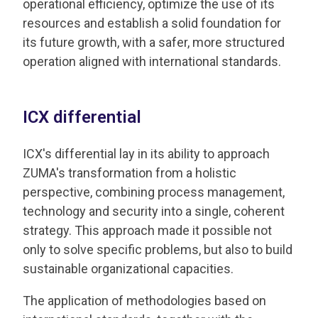
operational efficiency, optimize the use of its
resources and establish a solid foundation for
its future growth, with a safer, more structured
operation aligned with international standards.
ICX differential
ICX's differential lay in its ability to approach
ZUMA's transformation from a holistic
perspective, combining process management,
technology and security into a single, coherent
strategy. This approach made it possible not
only to solve specific problems, but also to build
sustainable organizational capacities.
The application of methodologies based on