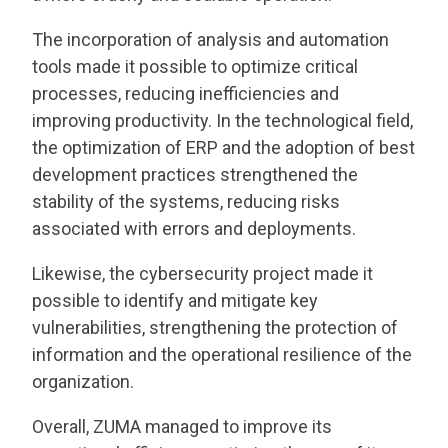
The incorporation of analysis and automation
tools made it possible to optimize critical
processes, reducing inefficiencies and
improving productivity. In the technological field,
the optimization of ERP and the adoption of best
development practices strengthened the
stability of the systems, reducing risks
associated with errors and deployments.
Likewise, the cybersecurity project made it
possible to identify and mitigate key
vulnerabilities, strengthening the protection of
information and the operational resilience of the
organization.
Overall, ZUMA managed to improve its