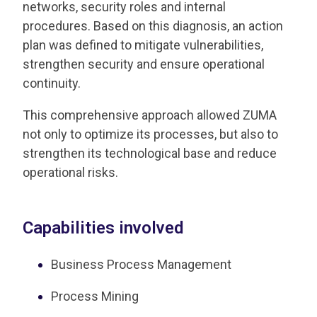
networks, security roles and internal
procedures. Based on this diagnosis, an action
plan was defined to mitigate vulnerabilities,
strengthen security and ensure operational
continuity.
This comprehensive approach allowed ZUMA
not only to optimize its processes, but also to
strengthen its technological base and reduce
operational risks.
Capabilities involved
Business Process Management
Process Mining