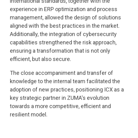
international standards, together with the
experience in ERP optimization and process
management, allowed the design of solutions
aligned with the best practices in the market.
Additionally, the integration of cybersecurity
capabilities strengthened the risk approach,
ensuring a transformation that is not only
efficient, but also secure.
The close accompaniment and transfer of
knowledge to the internal team facilitated the
adoption of new practices, positioning ICX as a
key strategic partner in ZUMA's evolution
towards a more competitive, efficient and
resilient model.