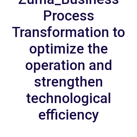
Process
Transformation to
optimize the
operation and
strengthen
technological
efficiency