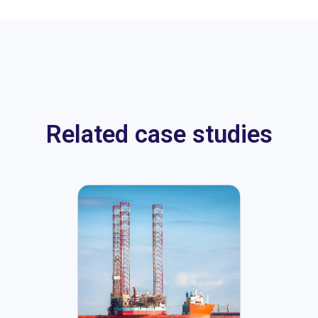
Related case studies