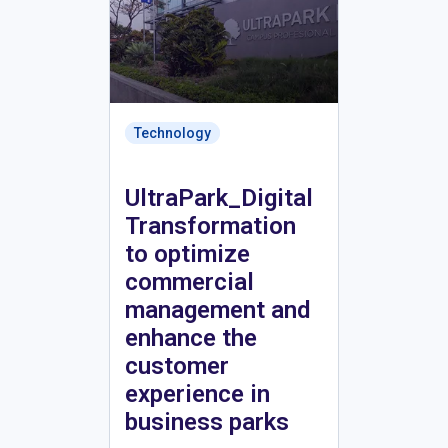
Technology
UltraPark_Digital
Transformation
to optimize
commercial
management and
enhance the
customer
experience in
business parks