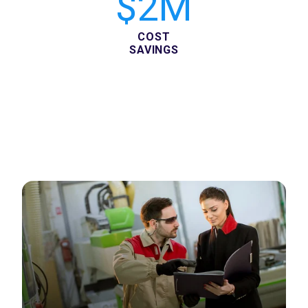
$2M
COST
SAVINGS