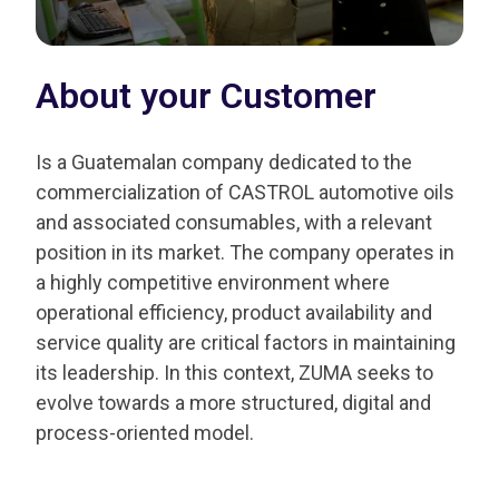
About your Customer
Is a Guatemalan company dedicated to the
commercialization of CASTROL automotive oils
and associated consumables, with a relevant
position in its market. The company operates in
a highly competitive environment where
operational efficiency, product availability and
service quality are critical factors in maintaining
its leadership. In this context, ZUMA seeks to
evolve towards a more structured, digital and
process-oriented model.