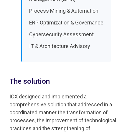
Process Mining & Automation
ERP Optimization & Governance
Cybersecurity Assessment
IT & Architecture Advisory
The solution
ICX designed and implemented a
comprehensive solution that addressed in a
coordinated manner the transformation of
processes, the improvement of technological
practices and the strengthening of