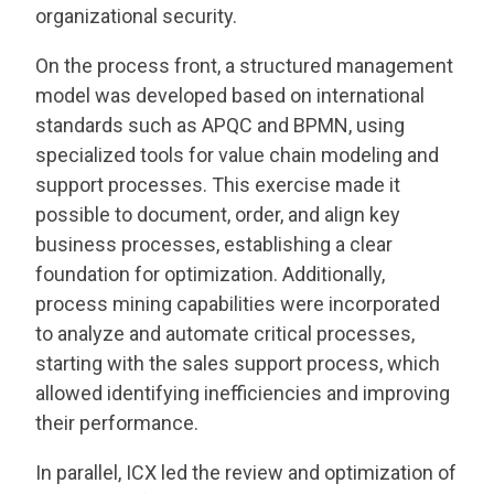
organizational security.
On the process front, a structured management
model was developed based on international
standards such as APQC and BPMN, using
specialized tools for value chain modeling and
support processes. This exercise made it
possible to document, order, and align key
business processes, establishing a clear
foundation for optimization. Additionally,
process mining capabilities were incorporated
to analyze and automate critical processes,
starting with the sales support process, which
allowed identifying inefficiencies and improving
their performance.
In parallel, ICX led the review and optimization of