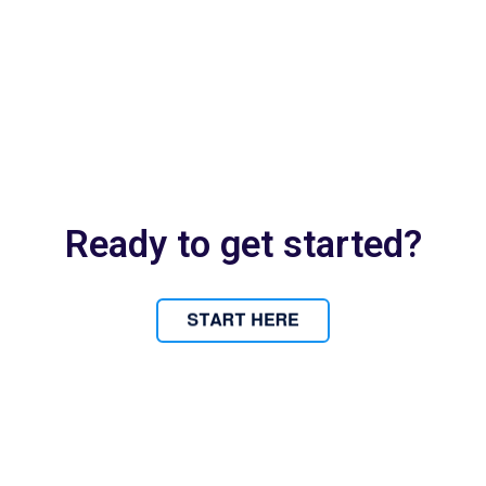
Ready to get started?