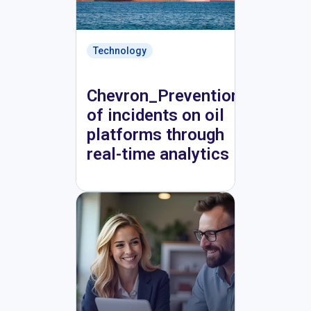
Technology
Chevron_Prevention
of incidents on oil
platforms through
real-time analytics