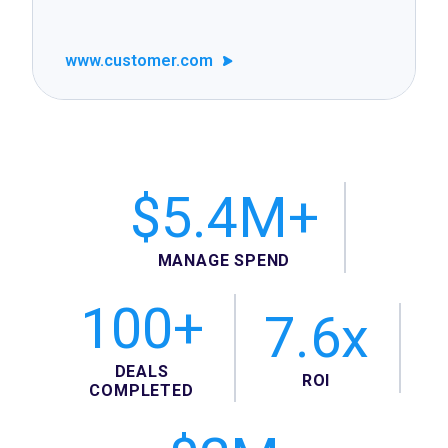
www.customer.com
$5.4M+
MANAGE SPEND
100+
7.6x
DEALS
ROI
COMPLETED