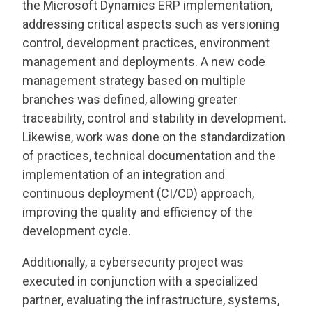
the Microsoft Dynamics ERP implementation,
addressing critical aspects such as versioning
control, development practices, environment
management and deployments. A new code
management strategy based on multiple
branches was defined, allowing greater
traceability, control and stability in development.
Likewise, work was done on the standardization
of practices, technical documentation and the
implementation of an integration and
continuous deployment (CI/CD) approach,
improving the quality and efficiency of the
development cycle.
Additionally, a cybersecurity project was
executed in conjunction with a specialized
partner, evaluating the infrastructure, systems,