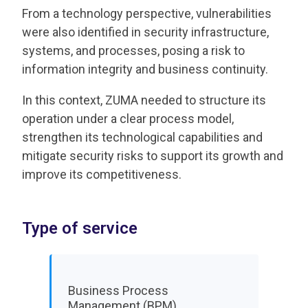
From a technology perspective, vulnerabilities
were also identified in security infrastructure,
systems, and processes, posing a risk to
information integrity and business continuity.
In this context, ZUMA needed to structure its
operation under a clear process model,
strengthen its technological capabilities and
mitigate security risks to support its growth and
improve its competitiveness.
Type of service
Business Process
Management (BPM)