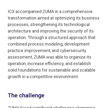
ICX accompanied ZUMA in a comprehensive
transformation aimed at optimizing its business
processes, strengthening its technological
architecture and improving the security of its
operation. Through a structured approach that
combined process modeling, development
practice improvement, and cybersecurity
assessment, ZUMA was able to organize its
operation, increase efficiency, and establish
solid foundations for sustainable and scalable
growth in a competitive environment.
The challenge
ZUMA faced significant challenges stemming