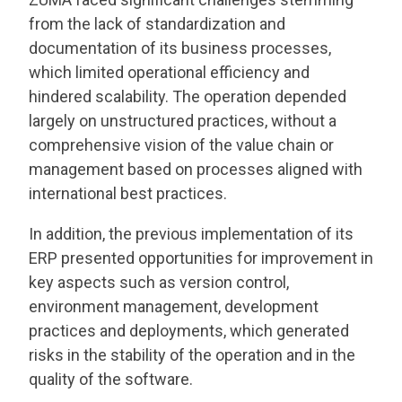
from the lack of standardization and
documentation of its business processes,
which limited operational efficiency and
hindered scalability. The operation depended
largely on unstructured practices, without a
comprehensive vision of the value chain or
management based on processes aligned with
international best practices.
In addition, the previous implementation of its
ERP presented opportunities for improvement in
key aspects such as version control,
environment management, development
practices and deployments, which generated
risks in the stability of the operation and in the
quality of the software.