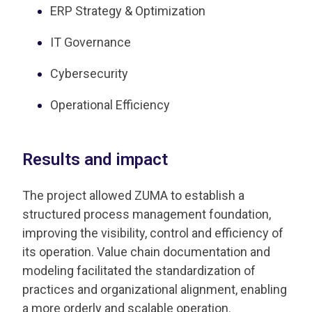
ERP Strategy & Optimization
IT Governance
Cybersecurity
Operational Efficiency
Results and impact
The project allowed ZUMA to establish a
structured process management foundation,
improving the visibility, control and efficiency of
its operation. Value chain documentation and
modeling facilitated the standardization of
practices and organizational alignment, enabling
a more orderly and scalable operation.