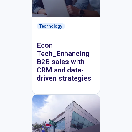
Technology
Econ
Tech_Enhancing
B2B sales with
CRM and data-
driven strategies