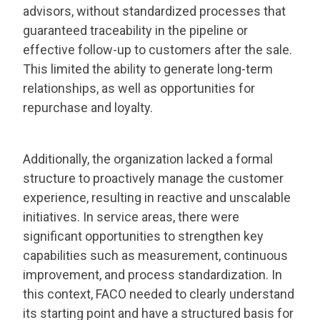
advisors, without standardized processes that
guaranteed traceability in the pipeline or
effective follow-up to customers after the sale.
This limited the ability to generate long-term
relationships, as well as opportunities for
repurchase and loyalty.
Additionally, the organization lacked a formal
structure to proactively manage the customer
experience, resulting in reactive and unscalable
initiatives. In service areas, there were
significant opportunities to strengthen key
capabilities such as measurement, continuous
improvement, and process standardization. In
this context, FACO needed to clearly understand
its starting point and have a structured basis for