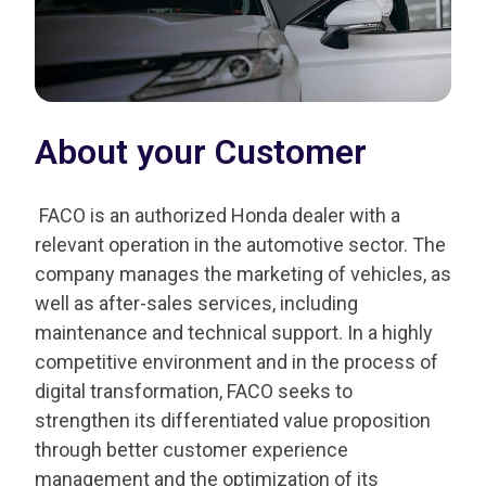
About your Customer
FACO is an authorized Honda dealer with a
relevant operation in the automotive sector. The
company manages the marketing of vehicles, as
well as after-sales services, including
maintenance and technical support. In a highly
competitive environment and in the process of
digital transformation, FACO seeks to
strengthen its differentiated value proposition
through better customer experience
management and the optimization of its