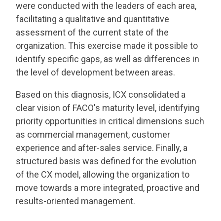
were conducted with the leaders of each area,
facilitating a qualitative and quantitative
assessment of the current state of the
organization. This exercise made it possible to
identify specific gaps, as well as differences in
the level of development between areas.
Based on this diagnosis, ICX consolidated a
clear vision of FACO's maturity level, identifying
priority opportunities in critical dimensions such
as commercial management, customer
experience and after-sales service. Finally, a
structured basis was defined for the evolution
of the CX model, allowing the organization to
move towards a more integrated, proactive and
results-oriented management.