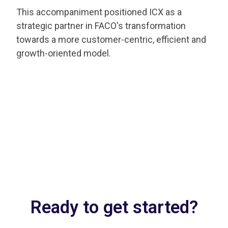
This accompaniment positioned ICX as a
strategic partner in FACO's transformation
towards a more customer-centric, efficient and
growth-oriented model.
Ready to get started?