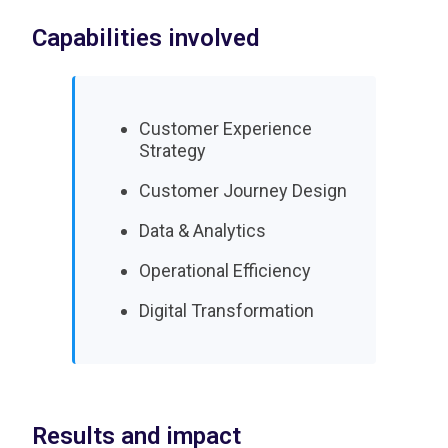
Capabilities involved
Customer Experience
Strategy
Customer Journey Design
Data & Analytics
Operational Efficiency
Digital Transformation
Results and impact