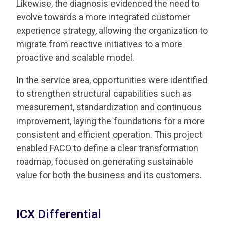
Likewise, the diagnosis evidenced the need to
evolve towards a more integrated customer
experience strategy, allowing the organization to
migrate from reactive initiatives to a more
proactive and scalable model.
In the service area, opportunities were identified
to strengthen structural capabilities such as
measurement, standardization and continuous
improvement, laying the foundations for a more
consistent and efficient operation. This project
enabled FACO to define a clear transformation
roadmap, focused on generating sustainable
value for both the business and its customers.
ICX Differential