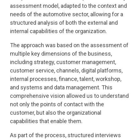
assessment model, adapted to the context and
needs of the automotive sector, allowing for a
structured analysis of both the external and
internal capabilities of the organization.
The approach was based on the assessment of
multiple key dimensions of the business,
including strategy, customer management,
customer service, channels, digital platforms,
internal processes, finance, talent, workshop,
and systems and data management. This
comprehensive vision allowed us to understand
not only the points of contact with the
customer, but also the organizational
capabilities that enable them.
As part of the process, structured interviews