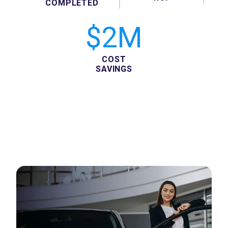
COMPLETED
$2M
COST
SAVINGS