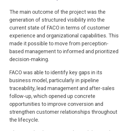
The main outcome of the project was the
generation of structured visibility into the
current state of FACO in terms of customer
experience and organizational capabilities. This
made it possible to move from perception-
based management to informed and prioritized
decision-making.
FACO was able to identify key gaps in its
business model, particularly in pipeline
traceability, lead management and after-sales
follow-up, which opened up concrete
opportunities to improve conversion and
strengthen customer relationships throughout
the lifecycle.