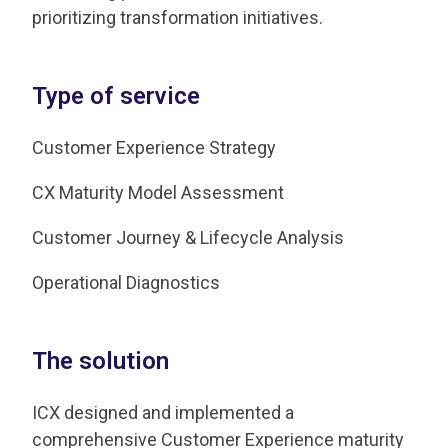
prioritizing transformation initiatives.
Type of service
Customer Experience Strategy
CX Maturity Model Assessment
Customer Journey & Lifecycle Analysis
Operational Diagnostics
The solution
ICX designed and implemented a
comprehensive Customer Experience maturity