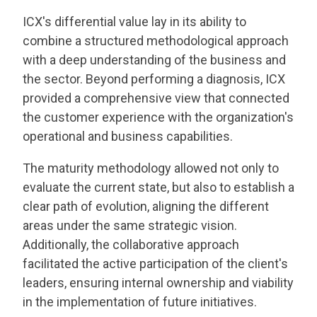
ICX's differential value lay in its ability to
combine a structured methodological approach
with a deep understanding of the business and
the sector. Beyond performing a diagnosis, ICX
provided a comprehensive view that connected
the customer experience with the organization's
operational and business capabilities.
The maturity methodology allowed not only to
evaluate the current state, but also to establish a
clear path of evolution, aligning the different
areas under the same strategic vision.
Additionally, the collaborative approach
facilitated the active participation of the client's
leaders, ensuring internal ownership and viability
in the implementation of future initiatives.