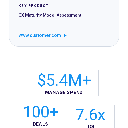
KEY PRODUCT
CX Maturity Model Assessment
www.customer.com
$5.4M+
MANAGE SPEND
100+
7.6x
DEALS
ROI