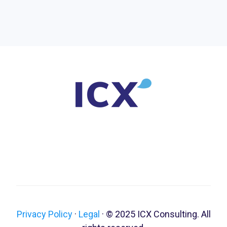
Privacy Policy
·
Legal
·
© 2025 ICX Consulting. All