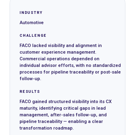
INDUSTRY
Automotive
CHALLENGE
FACO lacked visibility and alignment in
customer experience management.
Commercial operations depended on
individual advisor efforts, with no standardized
processes for pipeline traceability or post-sale
follow-up.
RESULTS
FACO gained structured visibility into its CX
maturity, identifying critical gaps in lead
management, after-sales follow-up, and
pipeline traceability — enabling a clear
transformation roadmap.