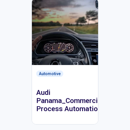
Automotive
Audi
Panama_Commercial
Process Automation