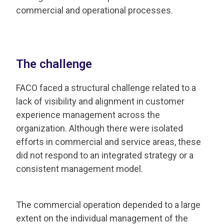
commercial and operational processes.
The challenge
FACO faced a structural challenge related to a
lack of visibility and alignment in customer
experience management across the
organization. Although there were isolated
efforts in commercial and service areas, these
did not respond to an integrated strategy or a
consistent management model.
The commercial operation depended to a large
extent on the individual management of the