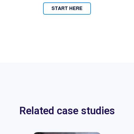
Related case studies