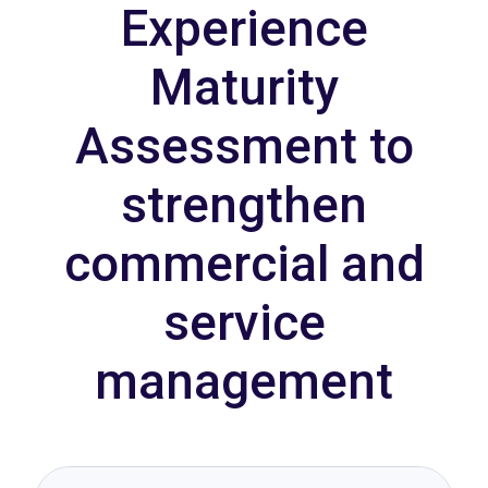
Experience
Maturity
Assessment to
strengthen
commercial and
service
management