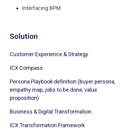
Interfacing BPM
Solution
Customer Experience & Strategy
ICX Compass
Persona Playbook definition (buyer persona,
empathy map, jobs to be done, value
proposition)
Business & Digital Transformation
ICX Transformation Framework