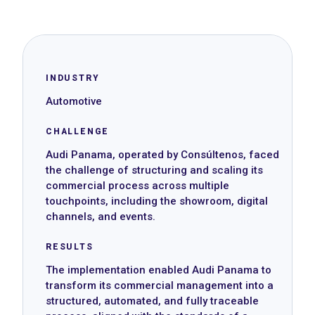
INDUSTRY
Automotive
CHALLENGE
Audi Panama, operated by Consúltenos, faced
the challenge of structuring and scaling its
commercial process across multiple
touchpoints, including the showroom, digital
channels, and events.
RESULTS
The implementation enabled Audi Panama to
transform its commercial management into a
structured, automated, and fully traceable