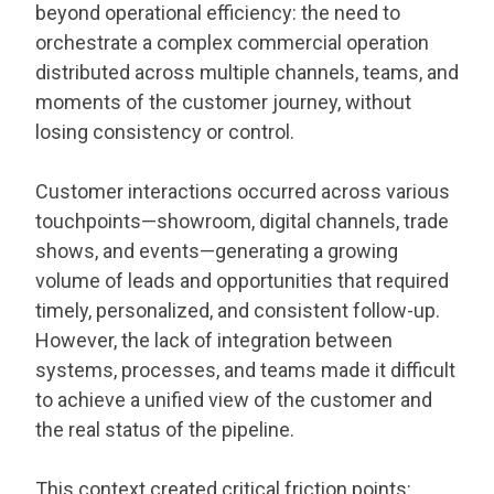
beyond operational efficiency: the need to
orchestrate a complex commercial operation
distributed across multiple channels, teams, and
moments of the customer journey, without
losing consistency or control.
Customer interactions occurred across various
touchpoints—showroom, digital channels, trade
shows, and events—generating a growing
volume of leads and opportunities that required
timely, personalized, and consistent follow-up.
However, the lack of integration between
systems, processes, and teams made it difficult
to achieve a unified view of the customer and
the real status of the pipeline.
This context created critical friction points: