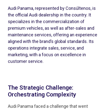
Audi Panama, represented by Consúltenos, is
the official Audi dealership in the country. It
specializes in the commercialization of
premium vehicles, as well as after-sales and
maintenance services, offering an experience
aligned with the brand’s global standards. Its
operations integrate sales, service, and
marketing, with a focus on excellence in
customer service.
The Strategic Challenge:
Orchestrating Complexity
Audi Panama faced a challenge that went