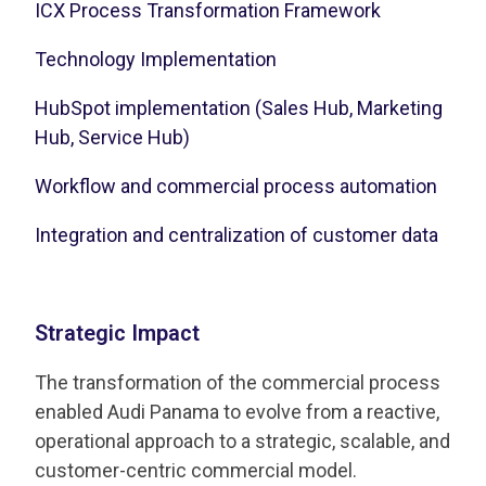
ICX Process Transformation Framework
Technology Implementation
HubSpot implementation (Sales Hub, Marketing
Hub, Service Hub)
Workflow and commercial process automation
Integration and centralization of customer data
Strategic Impact
The transformation of the commercial process
enabled Audi Panama to evolve from a reactive,
operational approach to a strategic, scalable, and
customer-centric commercial model.