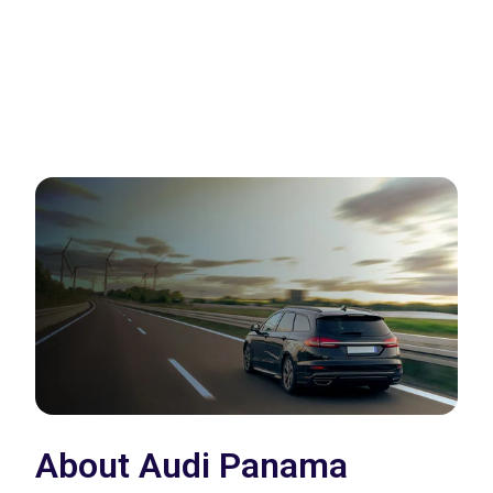
About Audi Panama