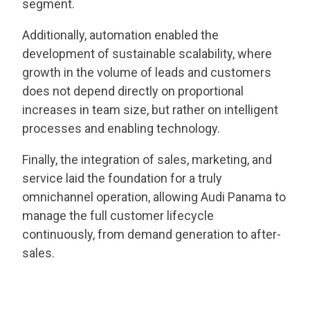
segment.
Additionally, automation enabled the
development of sustainable scalability, where
growth in the volume of leads and customers
does not depend directly on proportional
increases in team size, but rather on intelligent
processes and enabling technology.
Finally, the integration of sales, marketing, and
service laid the foundation for a truly
omnichannel operation, allowing Audi Panama to
manage the full customer lifecycle
continuously, from demand generation to after-
sales.