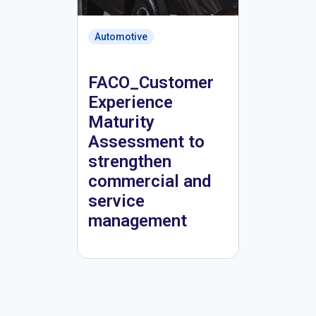
Automotive
FACO_Customer
Experience
Maturity
Assessment to
strengthen
commercial and
service
management