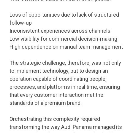
Loss of opportunities due to lack of structured
follow-up
Inconsistent experiences across channels
Low visibility for commercial decision-making
High dependence on manual team management
The strategic challenge, therefore, was not only
to implement technology, but to design an
operation capable of coordinating people,
processes, and platforms in real time, ensuring
that every customer interaction met the
standards of a premium brand.
Orchestrating this complexity required
transforming the way Audi Panama managed its