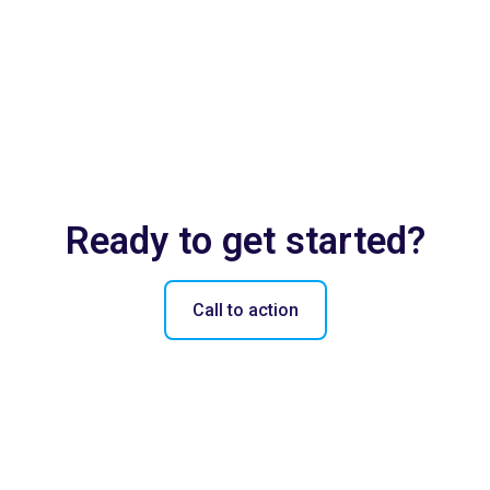
Ready to get started?
Call to action