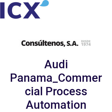
H
o
m
e
p
a
Audi
g
e
Panama_Commer
cial Process
Automation