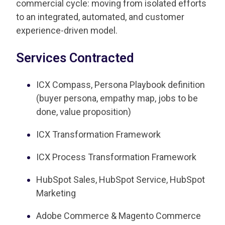
commercial cycle: moving from isolated efforts
to an integrated, automated, and customer
experience-driven model.
Services Contracted
ICX Compass, Persona Playbook definition
(buyer persona, empathy map, jobs to be
done, value proposition)
ICX Transformation Framework
ICX Process Transformation Framework
HubSpot Sales, HubSpot Service, HubSpot
Marketing
Adobe Commerce & Magento Commerce