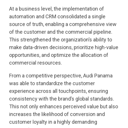
At a business level, the implementation of
automation and CRM consolidated a single
source of truth, enabling a comprehensive view
of the customer and the commercial pipeline.
This strengthened the organization’s ability to
make data-driven decisions, prioritize high-value
opportunities, and optimize the allocation of
commercial resources.
From a competitive perspective, Audi Panama
was able to standardize the customer
experience across all touchpoints, ensuring
consistency with the brand’s global standards.
This not only enhances perceived value but also
increases the likelihood of conversion and
customer loyalty in a highly demanding