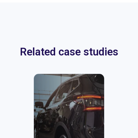
Related case studies