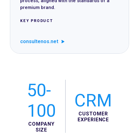
process, aligned with the standards of a
premium brand.
KEY PRODUCT
consultenos.net
50-
CRM
100
CUSTOMER
EXPERIENCE
COMPANY
SIZE