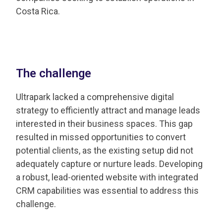
Costa Rica. ​
The challenge
Ultrapark lacked a comprehensive digital
strategy to efficiently attract and manage leads
interested in their business spaces. This gap
resulted in missed opportunities to convert
potential clients, as the existing setup did not
adequately capture or nurture leads. Developing
a robust, lead-oriented website with integrated
CRM capabilities was essential to address this
challenge.