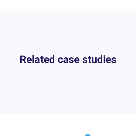
Related case studies