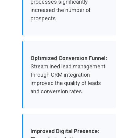
processes significantly
increased the number of
prospects.
Optimized Conversion Funnel:
Streamlined lead management
through CRM integration
improved the quality of leads
and conversion rates.
Improved Digital Presence: