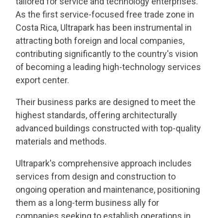
tailored for service and technology enterprises.
As the first service-focused free trade zone in
Costa Rica, Ultrapark has been instrumental in
attracting both foreign and local companies,
contributing significantly to the country's vision
of becoming a leading high-technology services
export center.
Their business parks are designed to meet the
highest standards, offering architecturally
advanced buildings constructed with top-quality
materials and methods.
Ultrapark's comprehensive approach includes
services from design and construction to
ongoing operation and maintenance, positioning
them as a long-term business ally for
companies seeking to establish operations in