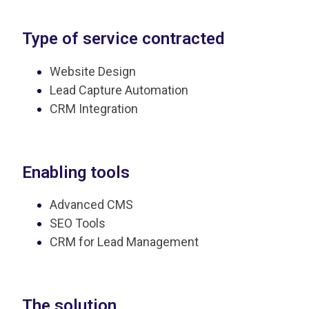
Type of service contracted
Website Design
Lead Capture Automation
CRM Integration
Enabling tools
Advanced CMS
SEO Tools
CRM for Lead Management
The solution