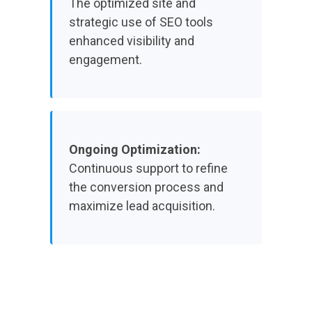
The optimized site and
strategic use of SEO tools
enhanced visibility and
engagement.
Ongoing Optimization:
Continuous support to refine
the conversion process and
maximize lead acquisition.