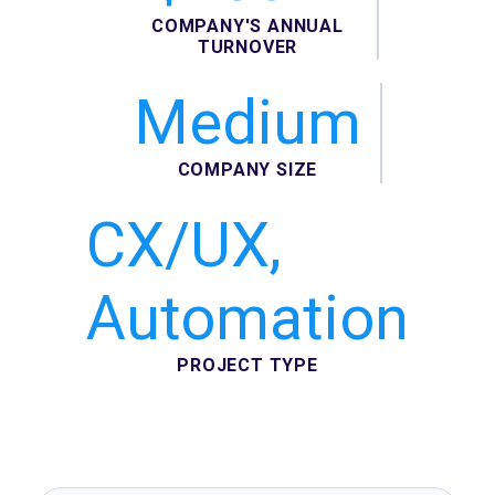
COMPANY'S ANNUAL
TURNOVER
Medium
COMPANY SIZE
CX/UX,
Automation
PROJECT TYPE