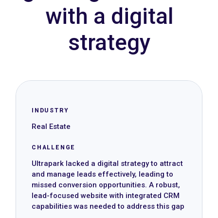
with a digital
strategy
INDUSTRY
Real Estate
CHALLENGE
Ultrapark lacked a digital strategy to attract
and manage leads effectively, leading to
missed conversion opportunities. A robust,
lead-focused website with integrated CRM
capabilities was needed to address this gap