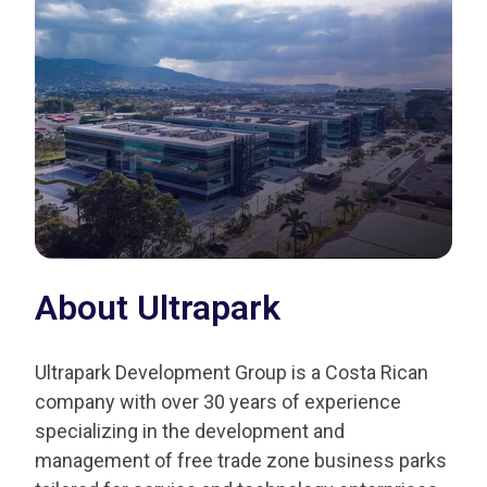
About Ultrapark
Ultrapark Development Group is a Costa Rican
company with over 30 years of experience
specializing in the development and
management of free trade zone business parks