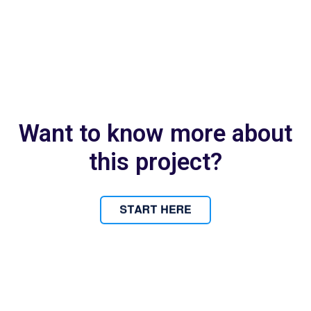
Want to know more about
this project?