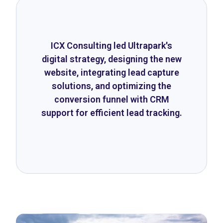
ICX Consulting led Ultrapark's
digital strategy, designing the new
website, integrating lead capture
solutions, and optimizing the
conversion funnel with CRM
support for efficient lead tracking.