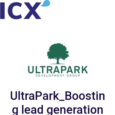
H
o
m
e
p
a
g
e
UltraPark_Boostin
g lead generation