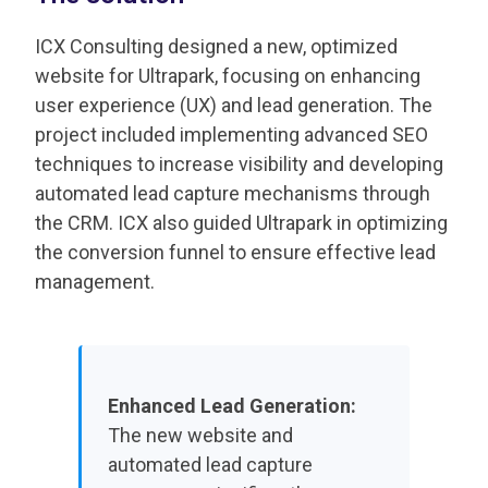
ICX Consulting designed a new, optimized
website for Ultrapark, focusing on enhancing
user experience (UX) and lead generation. The
project included implementing advanced SEO
techniques to increase visibility and developing
automated lead capture mechanisms through
the CRM. ICX also guided Ultrapark in optimizing
the conversion funnel to ensure effective lead
management.
Enhanced Lead Generation:
The new website and
automated lead capture