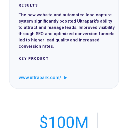
RESULTS
The new website and automated lead capture
system significantly boosted Ultrapark's ability
to attract and manage leads. Improved visibility
through SEO and optimized conversion funnels
led to higher lead quality and increased
conversion rates.
KEY PRODUCT
www.ultrapark.com/
$100M